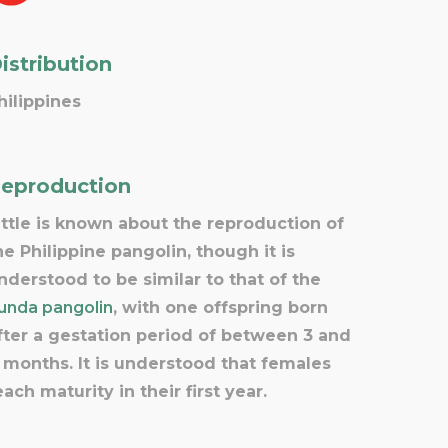
istribution
hilippines
eproduction
ittle is known about the reproduction of
he Philippine pangolin, though it is
nderstood to be similar to that of the
unda pangolin
, with one offspring born
fter a gestation period of between 3 and
 months. It is understood that females
each maturity in their first year.