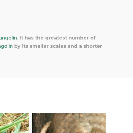
angolin
.
It has the greatest number of
golin
by its smaller scales and a shorter