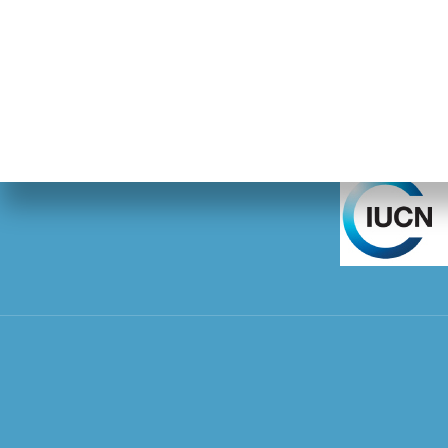
IUCN SSC Pang