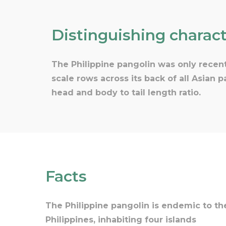
Distinguishing charact
The Philippine pangolin was only recent
scale rows across its back of all Asian 
head and body to tail length ratio.
Facts
The Philippine pangolin is endemic to th
Philippines, inhabiting four islands