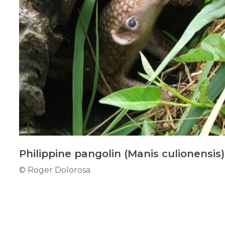
Philippine pangolin (Manis culionensis)
© Roger Dolorosa