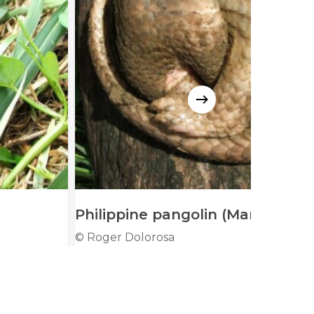
Philippine pangolin (Manis culio
© Roger Dolorosa