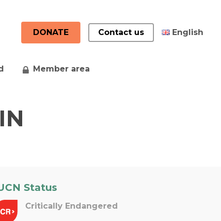
DONATE
Contact us
English
d
Member area
中文 (中国)
Français
IN
UCN Status
Critically Endangered