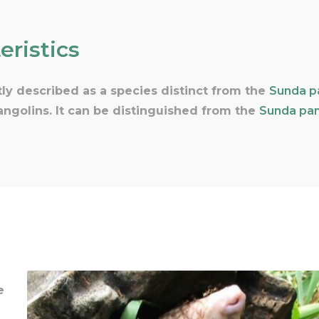
eristics
ly described as a species distinct from the
Sunda p
pangolins. It can be distinguished from the
Sunda pan
e