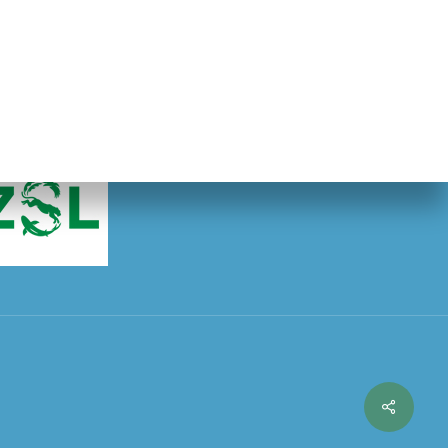
ty of London.
Share