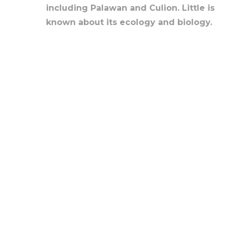
including Palawan and Culion. Little is
known about its ecology and biology.