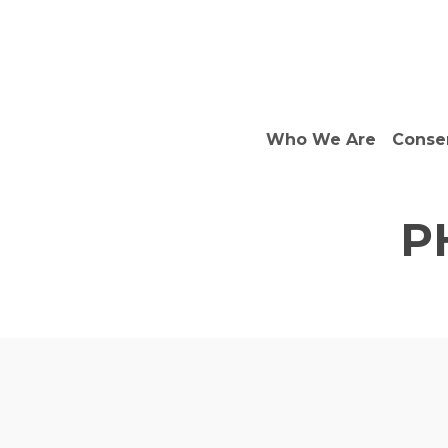
Skip
to
main
content
Who We Are
Conse
P