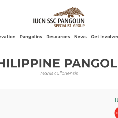
rvation
Pangolins
Resources
News
Get Involve
HILIPPINE PANGOL
Manis culionensis
I