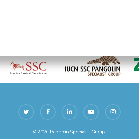
olin Specialist Group is hosted by the
Zoological Socie
twitter
facebook
linkedin
youtube
instagram
© 2026 Pangolin Specialist Group.