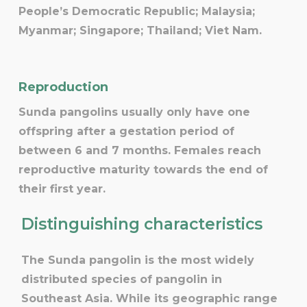
People’s Democratic Republic; Malaysia;
Myanmar; Singapore; Thailand; Viet Nam.
Reproduction
Sunda pangolins usually only have one
offspring after a gestation period of
between 6 and 7 months. Females reach
reproductive maturity towards the end of
their first year.
Distinguishing characteristics
The Sunda pangolin is the most widely
distributed species of pangolin in
Southeast Asia. While its geographic range