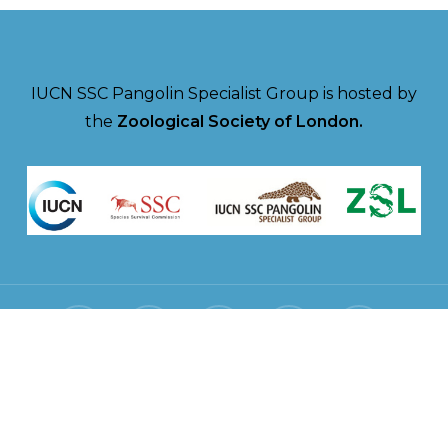
IUCN SSC Pangolin Specialist Group is hosted by
the
Zoological Society of London.
twitter
facebook
linkedin
youtube
instagram
© 2026 Pangolin Specialist Group.