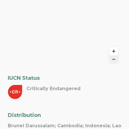
IUCN Status
Critically Endangered
Distribution
Brunei Darussalam; Cambodia; Indonesia; Lao