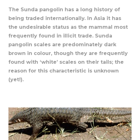
The Sunda pangolin has a long history of
being traded internationally. In Asia it has
the undesirable status as the mammal most
frequently found in illicit trade. Sunda
pangolin scales are predominately dark
brown in colour, though they are frequently
found with ‘white’ scales on their tails; the
reason for this characteristic is unknown
(yet!).