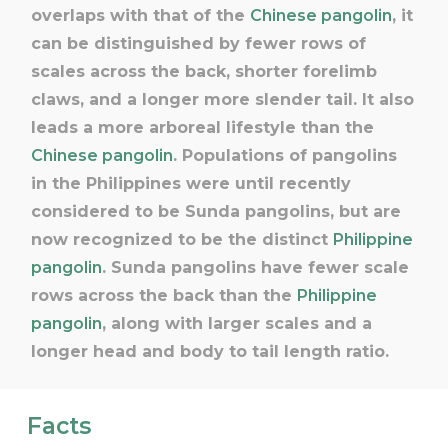
overlaps with that of the
Chinese pangolin
, it
can be distinguished by fewer rows of
scales across the back, shorter forelimb
claws, and a longer more slender tail. It also
leads a more arboreal lifestyle than the
Chinese pangolin
. Populations of pangolins
in the Philippines were until recently
considered to be Sunda pangolins, but are
now recognized to be the distinct
Philippine
pangolin
. Sunda pangolins have fewer scale
rows across the back than the
Philippine
pangolin
, along with larger scales and a
longer head and body to tail length ratio.
Facts