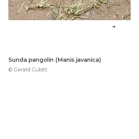
Sunda pangolin (Manis javanica)
S
© Gerald Cubitt
© 